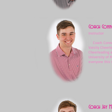
Coach Conno
Instructor
Coach Conner S
Varsity Cheerl
Cheerleading a
University of 
everyone this y
Coach Jay M