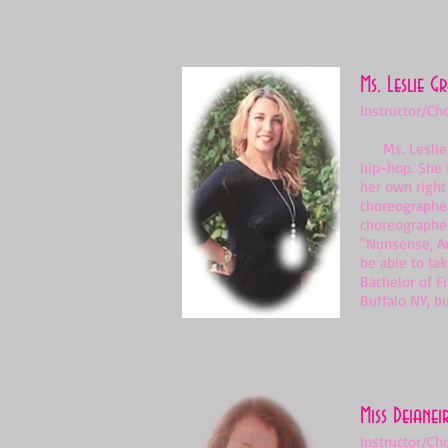
Ms. Leslie G
Instructor/Ch
Ms. Leslie Gr
hip-hop. She 
her own right
choreographed
choreographed
"Nunsense, Am
be able to tak
Bachelor of F
Buffalo NY, bu
Miss Deianei
Instructor/Ch