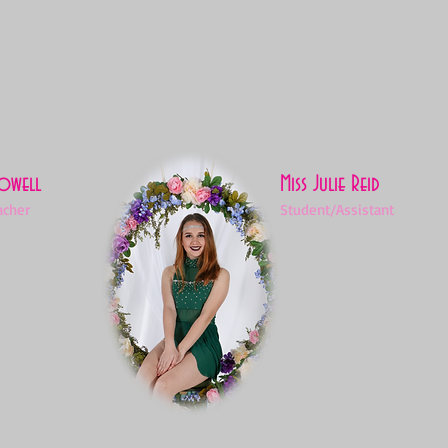
Powell
Miss Julie Reid
acher
Student/Assistant