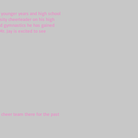
s younger years and high school
sity cheerleader on his high
and gymnastics he has gained
r. Jay is excited to see
 cheer team there for the past