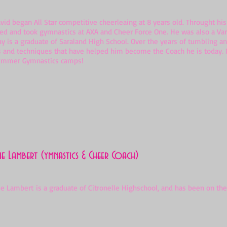
d began All Star competitive cheerleaing at 8 years old. Throught hi
ed and took gymnastics at AXA and Cheer Force One. He was also a Var
ay is a graduate of Saraland High School. Over the years of tumbling 
s and techniques that have helped him become the Coach he is today. M
ummer Gymnastics camps!
e Lambert (ymnastics & Cheer Coach)
Lambert is a graduate of Citronelle Highschool, and has been on the