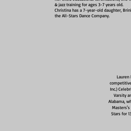
& jazz training for ages 3-7 years old.
Christina has a 7-year-old daughter, Br
the All-Stars Dance Company.
Lauren 
competitive
Inc.) Celeb
Varsity a
Alabama, wh
Masters's
Stars for 