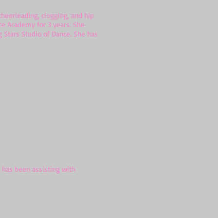
heerleading, clogging, and hip
ce Academy for 3 years. She
g Stars Studio of Dance. She has
 has been assisting with