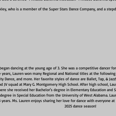
inkley, who is a member of the Super Stars Dance Company, and a step
began dancing at the young age of 3. She was a competitive dancer for 
 years, Lauren won many Regional and National titles at the followin
rity Dance, and more. Her favorite styles of dance are Ballet, Tap, & Jaz
nd JV squad at Mary G. Montgomery High School. After high school, Lau
ere she received her Bachelor's degree in Elementary Education and Sp
 degree in Special Education from the University of West Alabama. Lau
13 years. Ms. Lauren enjoys sharing her love for dance with everyone at 
2025 dance season!