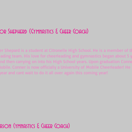
r Shepherd (Gymnastics & Cheer Coach)
hepard is a student at Citronelle High School. He is a member of th
eading team. His love for cheerleading and gymnastics began about 5 y
nd then carrying on into his High School years. Upon graduation Conne
Mobile. Conner is now officially a University of Mobile Cheerleader! H
ear and cant wait to do it all over again this coming year!
ason (ymnastics & Cheer Coach)