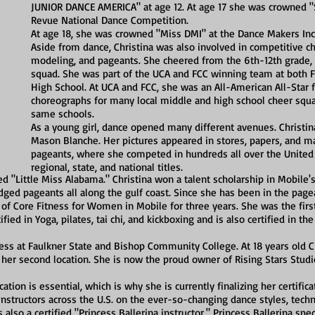
JUNIOR DANCE AMERICA" at age 12. At age 17 she was crowned "Se
Revue National Dance Competition.
At age 18, she was crowned "Miss DMI" at the Dance Makers Inc
Aside from dance, Christina was also involved in competitive ch
modeling, and pageants. She cheered from the 6th-12th grade, 
squad. She was part of the UCA and FCC winning team at both
High School. At UCA and FCC, she was an All-American All-Star 
choreographs for many local middle and high school cheer squa
same schools.
As a young girl, dance opened many different avenues. Christin
Mason Blanche. Her pictures appeared in stores, papers, and m
pageants, where she competed in hundreds all over the United 
regional, state, and national titles.
d "Little Miss Alabama." Christina won a talent scholarship in Mobile
ed pageants all along the gulf coast. Since she has been in the pagea
of Core Fitness for Women in Mobile for three years. She was the first
ified in Yoga, pilates, tai chi, and kickboxing and is also certified in
ess at Faulkner State and Bishop Community College. At 18 years old Ch
 her second location. She is now the proud owner of Rising Stars Studi
tion is essential, which is why she is currently finalizing her certificat
 instructors across the U.S. on the ever-so-changing dance styles, tec
s also a certified "Princess Ballerina instructor." Princess Ballerina spec