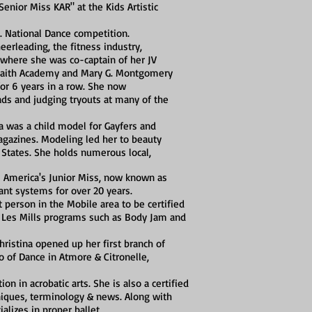
nior Miss KAR" at the Kids Artistic
. National Dance competition.
eerleading, the fitness industry,
where she was co-captain of her JV
 Faith Academy and Mary G. Montgomery
for 6 years in a row. She now
ds and judging tryouts at many of the
a was a child model for Gayfers and
agazines. Modeling led her to beauty
States. She holds numerous local,
's America's Junior Miss, now known as
nt systems for over 20 years.
 person in the Mobile area to be certified
 the Les Mills programs such as Body Jam and
ristina opened up her first branch of
o of Dance in Atmore & Citronelle,
ion in acrobatic arts. She is also a certified
hniques, terminology & news. Along with
ializes in proper ballet