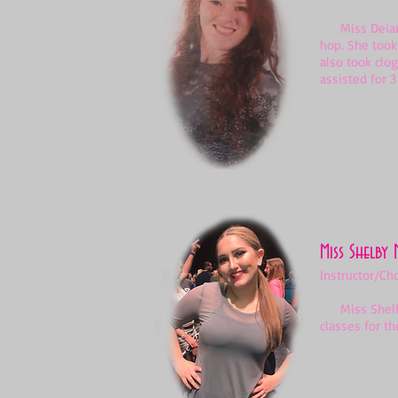
Miss Deianeir
hop. She took
also took clo
assisted for 3
Miss Shelby 
Instructor/Ch
Miss Shelby h
classes for th