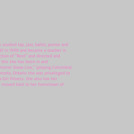
udied tap, jazz, ballet, pointe and
 NY in 1998 and became a teacher in
ction of "Rent" and directed and
e this she has been in and
 Horror Show Live," (playing Columbia)
oronto, Ontario she was priveleged to
 Girl Fitness. She also has her
has moved back to her hometown of