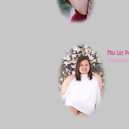
Miss Lily 
Student/Te