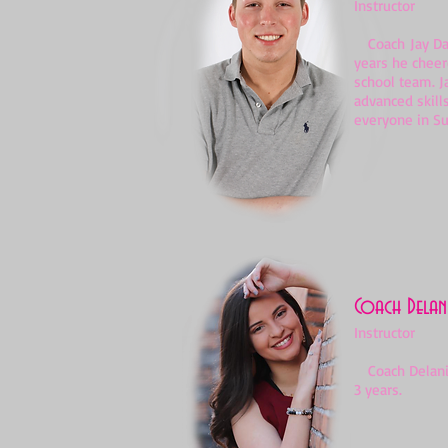
Instructor
Coach Jay Davi
years he cheer
school team. J
advanced skill
everyone in S
Coach Delani
Instructor
Coach Delanie 
3 years.