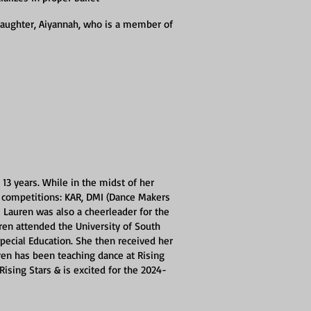
daughter, Aiyannah, who is a member of
13 years. While in the midst of her
g competitions: KAR, DMI (Dance Makers
z! Lauren was also a cheerleader for the
ren attended the University of South
ecial Education. She then received her
ren has been teaching dance at Rising
Rising Stars & is excited for the 2024-