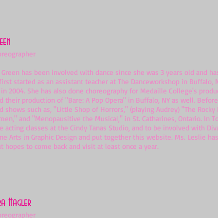
reen
oreographer
een has been involved with dance since she was 3 years old and has st
first started as an assistant teacher at The Danceworkshop in Buffalo,
 in 2004. She has also done choreography for Medaille College's produ
 their production of "Bare: A Pop Opera" in Buffalo, NY as well. Befor
 shows such as, "Little Shop of Horrors," (playing Audrey) "The Rocky
en," and "Menopausitive the Musical," in St. Catharines, Ontario. In T
e acting classes at the Cindy Tanas Studio, and to be involved with Diva
ine Arts in Graphic Design and put together this website. Ms. Leslie 
t hopes to come back and visit at least once a year.
ra Hagler
oreographer