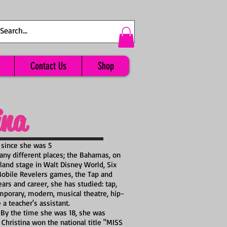
Contact Us
Shop
ina
 since she was 5
any different places; the Bahamas, on
and stage in Walt Disney World, Six
 Mobile Revelers games, the Tap and
ars and career, she has studied: tap,
ntemporary, modern, musical theatre, hip-
a teacher's assistant.
 By the time she was 18, she was
 Christina won the national title "MISS