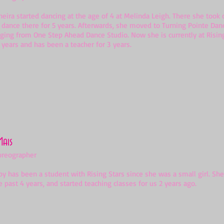
a started dancing at the age of 4 at Melinda Leigh. There she took c
 dance there for 5 years. Afterwards, she moved to Turning Pointe Dan
gging from One Step Ahead Dance Studio. Now she is currently at Risin
 years and has been a teacher for 3 years.
Mais
oreographer
as been a student with Rising Stars since she was a small girl. She
e past 4 years, and started teaching classes for us 2 years ago.