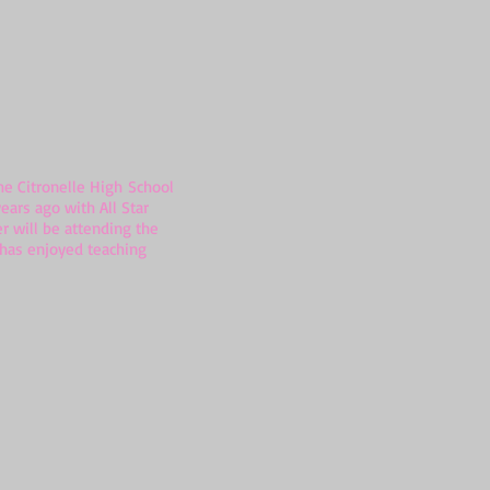
e Citronelle High School
ears ago with All Star
r will be attending the
e has enjoyed teaching