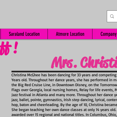
Saraland Location
Atmore Location
Company
ff !
Mrs. Christ
Christina McGhee has been dancing for 33 years and competing
Years old. Throughout her dance years, she has performed in m
the Big Red Cruise Line, in Downtown Disney, on the Tomorrowl
Flags over Georgia, local nursing homes, Relay for life events,
Jazz festival in Atlanta and many more. Throughout her dance ye
jazz, ballet, pointe, gymnastics, Irish step dancing, lyrical, co
hop, baton and cheerleading. By the age of 10, Christina became 
She began teaching her own dance classes at only 14 years old.
awarded over 15 regional and national titles. In Columbus, Ohio,