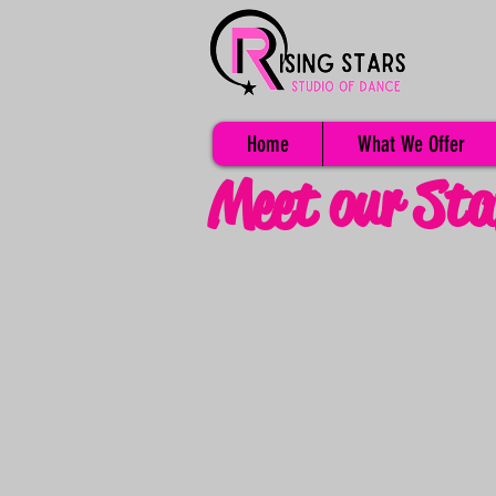
Home
What We Offer
Meet our Sta