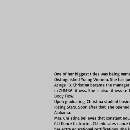
One of her biggest titles was being name
Distinguished Young Women. She has judg
At age 18, Christina became the manager 
in ZUMBA fitness. She is also fitness cert
Body Flow.
Upon graduating, Christina studied busin
Rising Stars. Soon after that, she opened
Alabama.
Mrs. Christina believes that constant educa
CLI Dance Instructor. CLI educates dance
her extra educational certifications, she i